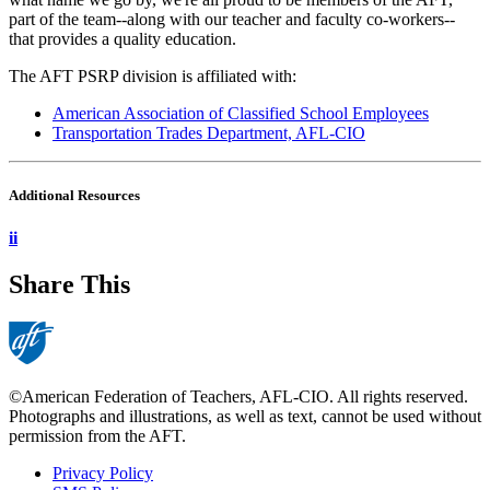
part of the team--along with our teacher and faculty co-workers--
that provides a quality education.
The AFT PSRP division is affiliated with:
American Association of Classified School Employees
Transportation Trades Department, AFL-CIO
Additional Resources
ii
Share This
©American Federation of Teachers, AFL-CIO. All rights reserved.
Photographs and illustrations, as well as text, cannot be used without
permission from the AFT.
Privacy Policy