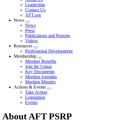
menu
Leadership
Contact Us
AFT.org
News
Expand
News
menu
Press
Publications and Reports
Videos
Resources
Expand
Professional Development
menu
Membership
Expand
Member Benefits
menu
Join the Union
Key Documents
Meeting Agendas
Meeting Minutes
Actions & Events
Expand
Take Action
menu
Legislation
Events
About AFT PSRP