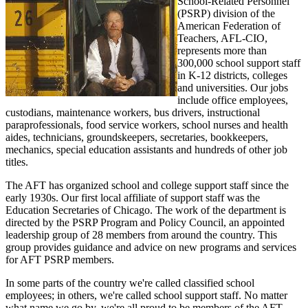
School-Related Personnel
(PSRP) division of the
American Federation of
Teachers, AFL-CIO,
represents more than
300,000 school support staff
in K-12 districts, colleges
and universities. Our jobs
include office employees,
custodians, maintenance workers, bus drivers, instructional
paraprofessionals, food service workers, school nurses and health
aides, technicians, groundskeepers, secretaries, bookkeepers,
mechanics, special education assistants and hundreds of other job
titles.
The AFT has organized school and college support staff since the
early 1930s. Our first local affiliate of support staff was the
Education Secretaries of Chicago. The work of the department is
directed by the PSRP Program and Policy Council, an appointed
leadership group of 28 members from around the country. This
group provides guidance and advice on new programs and services
for AFT PSRP members.
In some parts of the country we're called classified school
employees; in others, we're called school support staff. No matter
what name we go by, we're all proud to be members of the AFT,