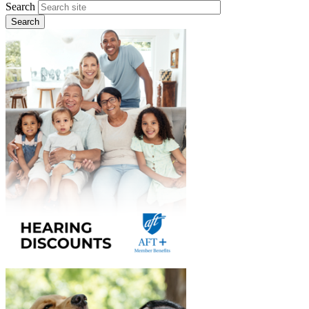
Search