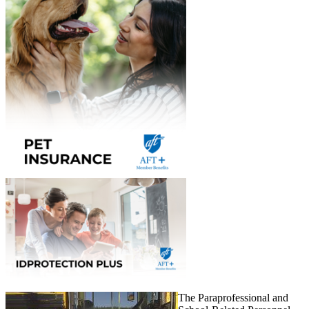
The Paraprofessional and