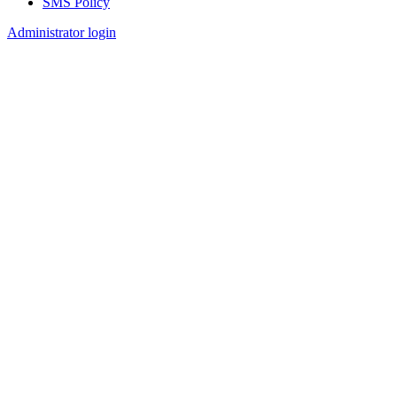
SMS Policy
Footer
Administrator login