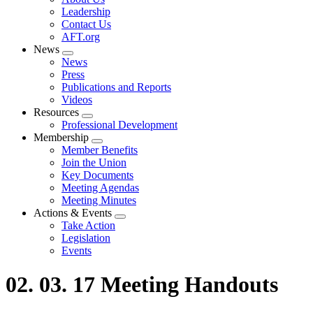
menu
Leadership
Contact Us
AFT.org
News
Expand
News
menu
Press
Publications and Reports
Videos
Resources
Expand
Professional Development
menu
Membership
Expand
Member Benefits
menu
Join the Union
Key Documents
Meeting Agendas
Meeting Minutes
Actions & Events
Expand
Take Action
menu
Legislation
Events
02. 03. 17 Meeting Handouts