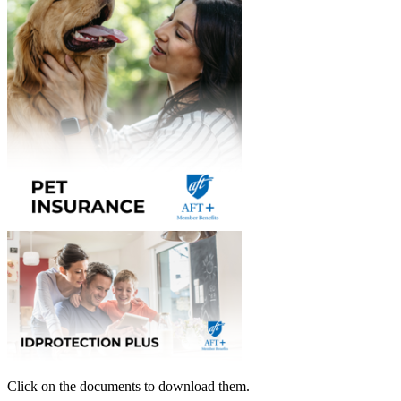
Click on the documents to download them.