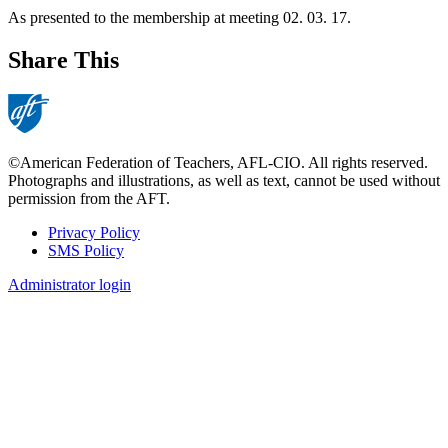
As presented to the membership at meeting 02. 03. 17.
Share This
©American Federation of Teachers, AFL-CIO. All rights reserved.
Photographs and illustrations, as well as text, cannot be used without
permission from the AFT.
Privacy Policy
SMS Policy
Footer
Administrator login