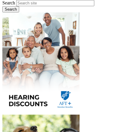
Search