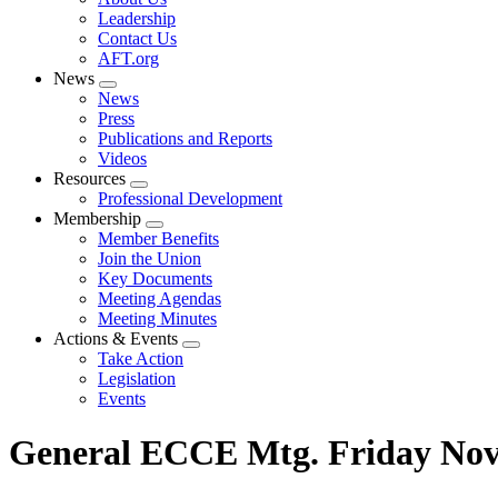
menu
Leadership
Contact Us
AFT.org
News
Expand
News
menu
Press
Publications and Reports
Videos
Resources
Expand
Professional Development
menu
Membership
Expand
Member Benefits
menu
Join the Union
Key Documents
Meeting Agendas
Meeting Minutes
Actions & Events
Expand
Take Action
menu
Legislation
Events
General ECCE Mtg. Friday Nov