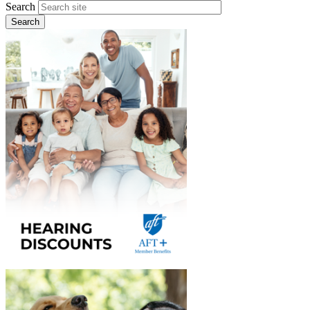
Search