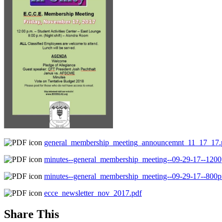
general_membership_meeting_announcemnt_11_17_17.
minutes--general_membership_meeting--09-29-17--120
minutes--general_membership_meeting--09-29-17--800
ecce_newsletter_nov_2017.pdf
Share This