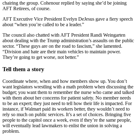
chairing the group. Cohenour replied by saying she’d be joining
AFT Retirees, of course.
AFT Executive Vice President Evelyn DeJesus gave a fiery speech
about “when you’re called to be a leader.”
The council also chatted with AFT President Randi Weingarten
about dealing with the Trump administration’s assaults on the public
sector. “These guys are on the road to fascism,” she lamented.
“Division and hate are their main vehicles to maintain power.
They’re going to get worse, not better.”
Tell them a story
Coordinate where, when and how members show up. You don’t
want legislators wrestling with a math problem when discussing the
budget; you want them to remember the nurse who came and talked
with them about her concerns for patient safety. No member needs
to be an expert; they just need to tell how their life is impacted. For
instance, if Walmart paid its workers better, they wouldn’t need to
rely so much on public services. It’s a set of choices. Bringing five
people to the capitol once a week, even if they’re the same people,
will eventually lead lawmakers to enlist the union in solving a
problem.