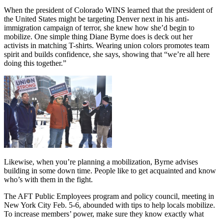
When the president of Colorado WINS learned that the president of
the United States might be targeting Denver next in his anti-
immigration campaign of terror, she knew how she’d begin to
mobilize. One simple thing Diane Byrne does is deck out her
activists in matching T-shirts. Wearing union colors promotes team
spirit and builds confidence, she says, showing that “we’re all here
doing this together.”
Likewise, when you’re planning a mobilization, Byrne advises
building in some down time. People like to get acquainted and know
who’s with them in the fight.
The AFT Public Employees program and policy council, meeting in
New York City Feb. 5-6, abounded with tips to help locals mobilize.
To increase members’ power, make sure they know exactly what