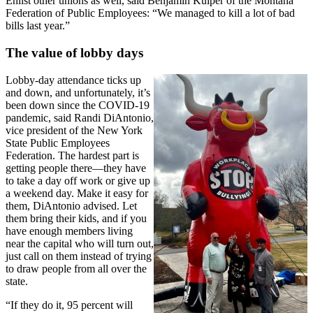
Enlist other unions as well, said Benjamin Kuiper of the Montana
Federation of Public Employees: “We managed to kill a lot of bad
bills last year.”
The value of lobby days
Lobby-day attendance ticks up
and down, and unfortunately, it’s
been down since the COVID-19
pandemic, said Randi DiAntonio,
vice president of the New York
State Public Employees
Federation. The hardest part is
getting people there—they have
to take a day off work or give up
a weekend day. Make it easy for
them, DiAntonio advised. Let
them bring their kids, and if you
have enough members living
near the capital who will turn out,
just call on them instead of trying
to draw people from all over the
state.
“If they do it, 95 percent will