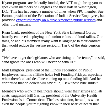
If your programs are federally funded, the AFT might bring you to
speak with members of Congress and their staff in Washington,
D.C. This has happened a number of times when PPC member Sue
Parton, president of the Federation of Indian Service Employees, has
provided
expert testimony on Native American public services
and
other tribal matters.
Ryan Clark, president of the New York State Lifeguard Corps,
heartily endorsed deploying both union colors and loud rallies. One
thing he and his members really want is language in their contract
that would reduce the vesting period in Tier 6 of the state pension
plan.
“We have to get the legislators who are sitting on the fence,” he said,
“and ignore the ones who will never be with us.”
Matt Emigholz, president of the Illinois Federation of Public
Employees, said his affiliate holds Full Funding Fridays, especially
when there’s a hard deadline coming up on a funding bill. And he
confirmed that onlookers will say: “Oh, I saw those blue shirts.”
Members who work in healthcare should wear their scrubs and lab
coats, suggested Bill Garrity, president of the University Health
Professionals in Connecticut. The best situation, he said, is when
even the people you’re fighting know in their heart of hearts that