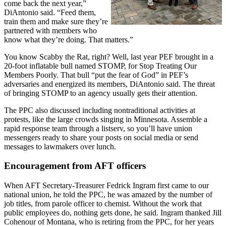
come back the next year,”
DiAntonio said. “Feed them,
train them and make sure they’re
partnered with members who
know what they’re doing. That matters.”
You know Scabby the Rat, right? Well, last year PEF brought in a
20-foot inflatable bull named STOMP, for Stop Treating Our
Members Poorly. That bull “put the fear of God” in PEF’s
adversaries and energized its members, DiAntonio said. The threat
of bringing STOMP to an agency usually gets their attention.
The PPC also discussed including nontraditional activities at
protests, like the large crowds singing in Minnesota. Assemble a
rapid response team through a listserv, so you’ll have union
messengers ready to share your posts on social media or send
messages to lawmakers over lunch.
Encouragement from AFT officers
When AFT Secretary-Treasurer Fedrick Ingram first came to our
national union, he told the PPC, he was amazed by the number of
job titles, from parole officer to chemist. Without the work that
public employees do, nothing gets done, he said. Ingram thanked Jill
Cohenour of Montana, who is retiring from the PPC, for her years