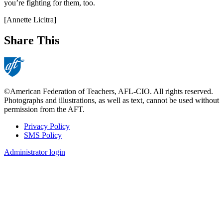
you’re fighting for them, too.
[Annette Licitra]
Share This
©American Federation of Teachers, AFL-CIO. All rights reserved.
Photographs and illustrations, as well as text, cannot be used without
permission from the AFT.
Privacy Policy
SMS Policy
Footer
Administrator login