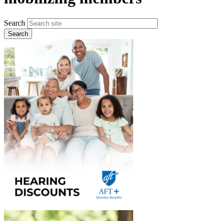
Search