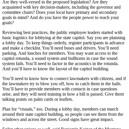
Are they well-versed in the proposed legislation? Are they
acquainted with key decision-makers, including the governor and
committee chairs? Does your local have primary and secondary
goals in mind? And do you have the people power to reach your
goals?
Reviewing best practices, the public employee leaders started with
basic logistics for lobbying at the state capitol. Say you are planning
a lobby day. To keep things orderly, register participants in advance
and make a checklist. You’ll need buses and drivers. You’ll need
parking. And lunches for members. You may want access to the
capitol rotunda, a sound system and bullhorns in case the sound
system fails. You’ll need to factor in the acoustics in the rotunda.
And you’ll have to know the layout of the capitol building.
You’ll need to know how to connect lawmakers with citizens, and if
the lawmakers try to blow you off, how to catch them in the halls.
You’ll have to provide members with contacts in case questions
arise, and they will need training in how a bill is passed. Give them
talking points on palm cards or leaflets.
Plan for “visuals,” too. During a lobby day, members can march
around their state capitol building, so people can see them from the
windows and across the street. Good signs have great impact.