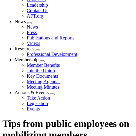
menu
Leadership
Contact Us
AFT.org
News
Expand
News
menu
Press
Publications and Reports
Videos
Resources
Expand
Professional Development
menu
Membership
Expand
Member Benefits
menu
Join the Union
Key Documents
Meeting Agendas
Meeting Minutes
Actions & Events
Expand
Take Action
menu
Legislation
Events
Tips from public employees on
mobilizing members