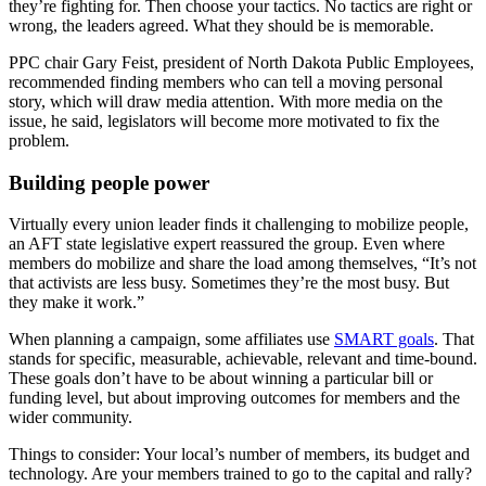
they’re fighting for. Then choose your tactics. No tactics are right or
wrong, the leaders agreed. What they should be is memorable.
PPC chair Gary Feist, president of North Dakota Public Employees,
recommended finding members who can tell a moving personal
story, which will draw media attention. With more media on the
issue, he said, legislators will become more motivated to fix the
problem.
Building people power
Virtually every union leader finds it challenging to mobilize people,
an AFT state legislative expert reassured the group. Even where
members do mobilize and share the load among themselves, “It’s not
that activists are less busy. Sometimes they’re the most busy. But
they make it work.”
When planning a campaign, some affiliates use
SMART goals
. That
stands for specific, measurable, achievable, relevant and time-bound.
These goals don’t have to be about winning a particular bill or
funding level, but about improving outcomes for members and the
wider community.
Things to consider: Your local’s number of members, its budget and
technology. Are your members trained to go to the capital and rally?