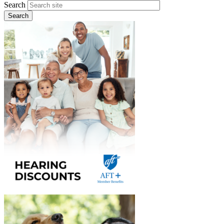
Search