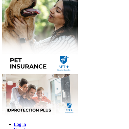
Log in