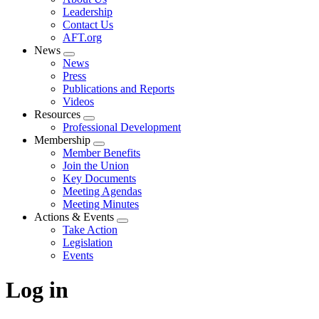
menu
Leadership
Contact Us
AFT.org
News
Expand
News
menu
Press
Publications and Reports
Videos
Resources
Expand
Professional Development
menu
Membership
Expand
Member Benefits
menu
Join the Union
Key Documents
Meeting Agendas
Meeting Minutes
Actions & Events
Expand
Take Action
menu
Legislation
Events
Log in